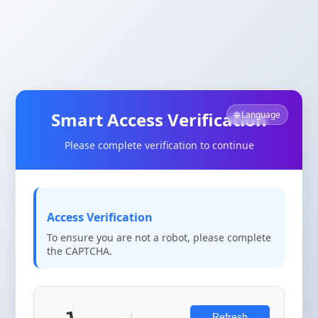
Smart Access Verification
🌐 Language
Please complete verification to continue
Access Verification
To ensure you are not a robot, please complete
the CAPTCHA.
Refresh