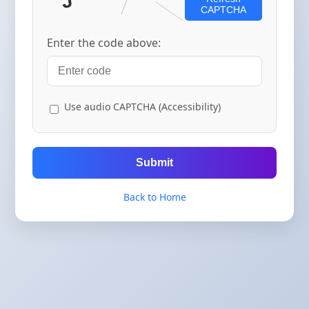
CAPTCHA
Enter the code above:
Use audio CAPTCHA (Accessibility)
Submit
Back to Home