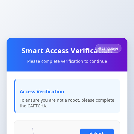
Smart Access Verification
🌐 Language
Please complete verification to continue
Access Verification
To ensure you are not a robot, please complete
the CAPTCHA.
Refresh