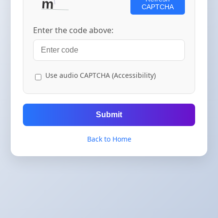
CAPTCHA
Enter the code above:
Use audio CAPTCHA (Accessibility)
Submit
Back to Home