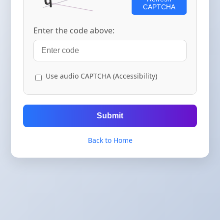
CAPTCHA
Enter the code above:
Use audio CAPTCHA (Accessibility)
Submit
Back to Home