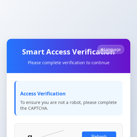
Smart Access Verification
🌐 Language
Please complete verification to continue
Access Verification
To ensure you are not a robot, please complete
the CAPTCHA.
Refresh