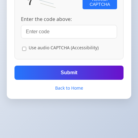
CAPTCHA
Enter the code above:
Use audio CAPTCHA (Accessibility)
Submit
Back to Home