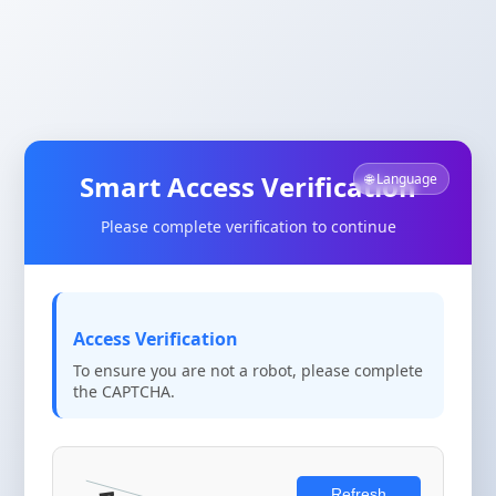
Smart Access Verification
🌐 Language
Please complete verification to continue
Access Verification
To ensure you are not a robot, please complete
the CAPTCHA.
Refresh