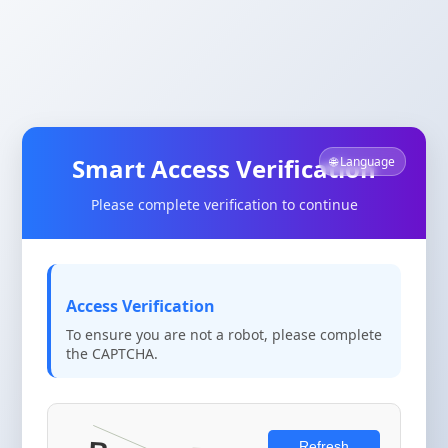
Smart Access Verification
🌐 Language
Please complete verification to continue
Access Verification
To ensure you are not a robot, please complete
the CAPTCHA.
Refresh