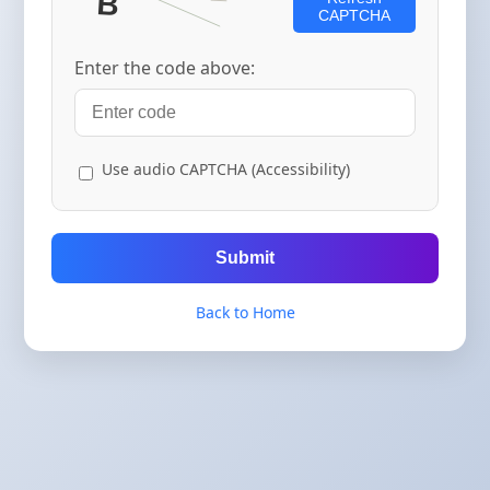
CAPTCHA
Enter the code above:
Use audio CAPTCHA (Accessibility)
Submit
Back to Home