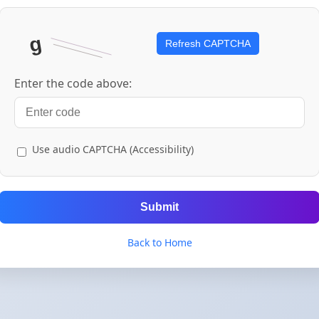
Refresh CAPTCHA
Enter the code above:
Use audio CAPTCHA (Accessibility)
Submit
Back to Home