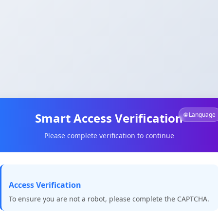
Smart Access Verification
🌐 Language
Please complete verification to continue
Access Verification
To ensure you are not a robot, please complete the CAPTCHA.