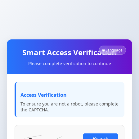
Smart Access Verification
🌐 Language
Please complete verification to continue
Access Verification
To ensure you are not a robot, please complete
the CAPTCHA.
Refresh