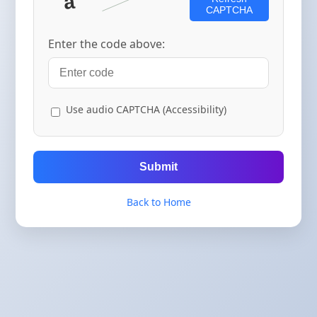
CAPTCHA
Enter the code above:
Use audio CAPTCHA (Accessibility)
Submit
Back to Home