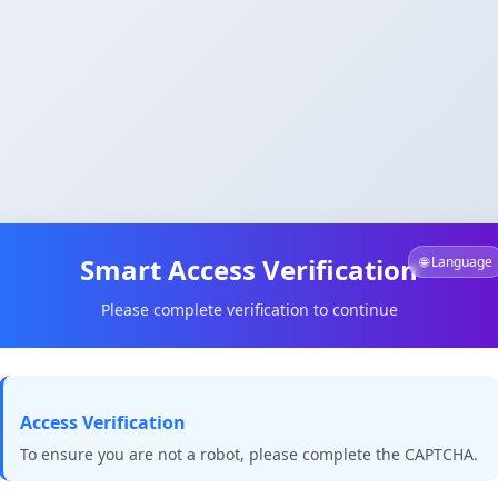
Smart Access Verification
🌐 Language
Please complete verification to continue
Access Verification
To ensure you are not a robot, please complete the CAPTCHA.