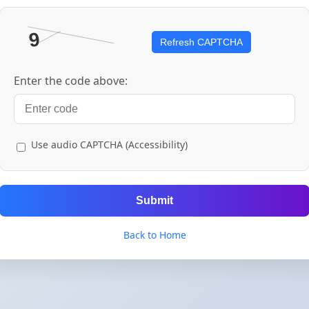
Refresh CAPTCHA
Enter the code above:
Use audio CAPTCHA (Accessibility)
Submit
Back to Home