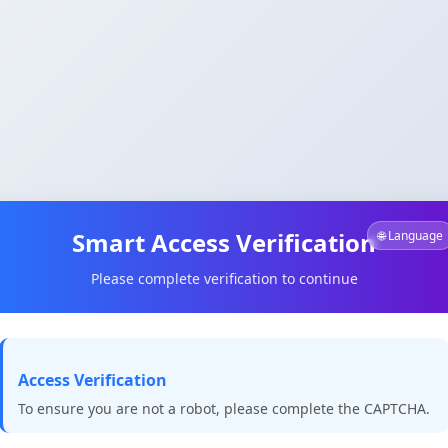
Smart Access Verification
🌐 Language
Please complete verification to continue
Access Verification
To ensure you are not a robot, please complete the CAPTCHA.