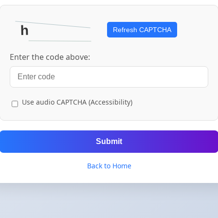
Refresh CAPTCHA
Enter the code above:
Use audio CAPTCHA (Accessibility)
Submit
Back to Home