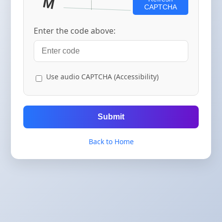
CAPTCHA
Enter the code above:
Use audio CAPTCHA (Accessibility)
Submit
Back to Home