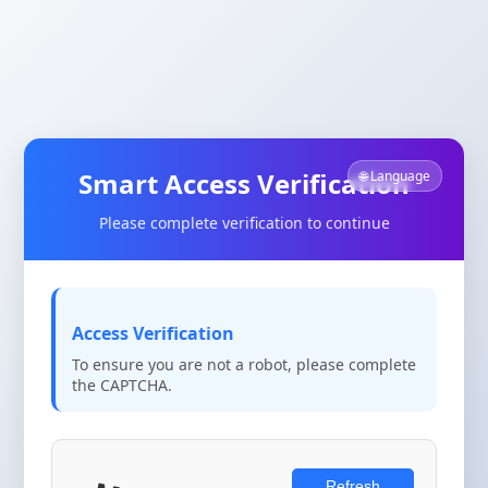
Smart Access Verification
🌐 Language
Please complete verification to continue
Access Verification
To ensure you are not a robot, please complete
the CAPTCHA.
Refresh