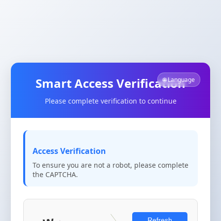
Smart Access Verification
🌐 Language
Please complete verification to continue
Access Verification
To ensure you are not a robot, please complete
the CAPTCHA.
Refresh