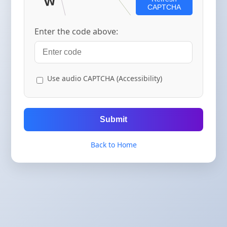
CAPTCHA
Enter the code above:
Use audio CAPTCHA (Accessibility)
Submit
Back to Home