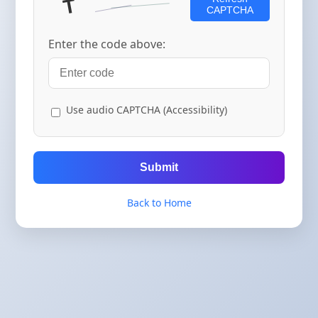
CAPTCHA
Enter the code above:
Use audio CAPTCHA (Accessibility)
Submit
Back to Home