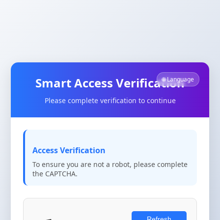
Smart Access Verification
🌐 Language
Please complete verification to continue
Access Verification
To ensure you are not a robot, please complete
the CAPTCHA.
Refresh