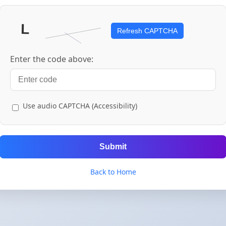
Refresh CAPTCHA
Enter the code above:
Use audio CAPTCHA (Accessibility)
Submit
Back to Home