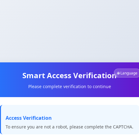
Smart Access Verification
🌐 Language
Please complete verification to continue
Access Verification
To ensure you are not a robot, please complete the CAPTCHA.