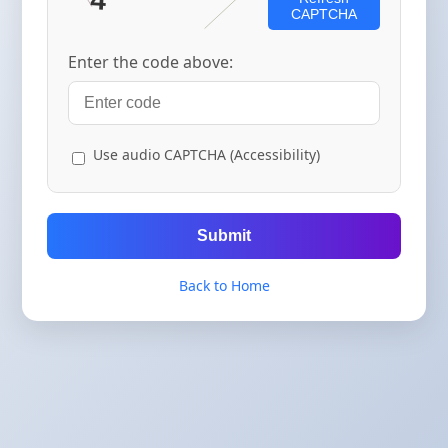
CAPTCHA
Enter the code above:
Use audio CAPTCHA (Accessibility)
Submit
Back to Home