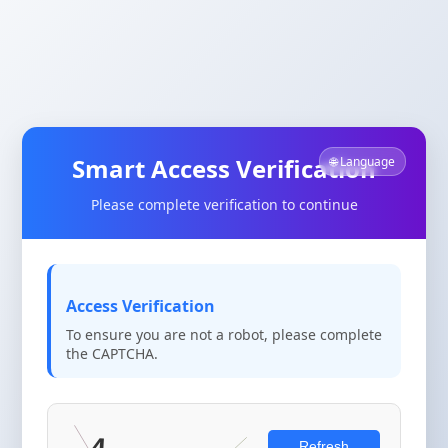
Smart Access Verification
🌐 Language
Please complete verification to continue
Access Verification
To ensure you are not a robot, please complete
the CAPTCHA.
Refresh