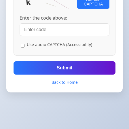
CAPTCHA
Enter the code above:
Use audio CAPTCHA (Accessibility)
Submit
Back to Home