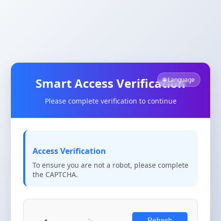
Smart Access Verification
🌐 Language
Please complete verification to continue
Access Verification
To ensure you are not a robot, please complete
the CAPTCHA.
Refresh