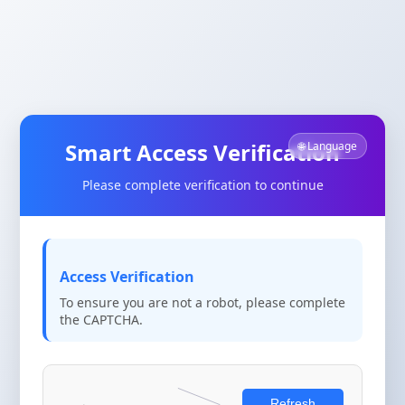
Smart Access Verification
🌐 Language
Please complete verification to continue
Access Verification
To ensure you are not a robot, please complete
the CAPTCHA.
Refresh