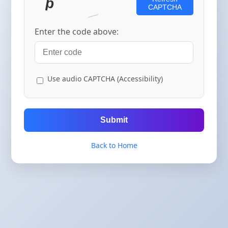
CAPTCHA
Enter the code above:
Use audio CAPTCHA (Accessibility)
Submit
Back to Home