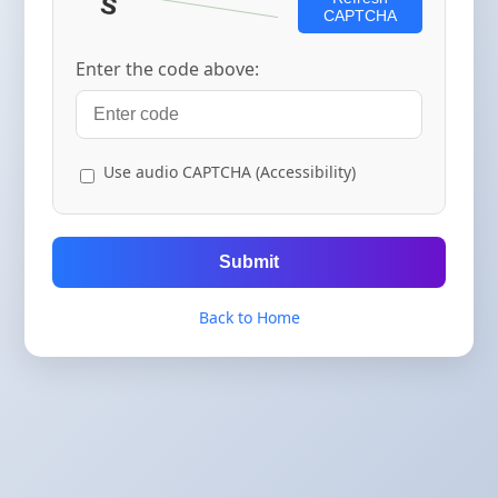
CAPTCHA
Enter the code above:
Use audio CAPTCHA (Accessibility)
Submit
Back to Home