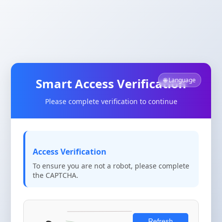
Smart Access Verification
🌐 Language
Please complete verification to continue
Access Verification
To ensure you are not a robot, please complete
the CAPTCHA.
Refresh