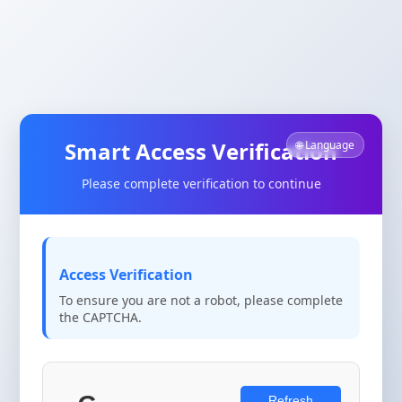
Smart Access Verification
🌐 Language
Please complete verification to continue
Access Verification
To ensure you are not a robot, please complete
the CAPTCHA.
Refresh