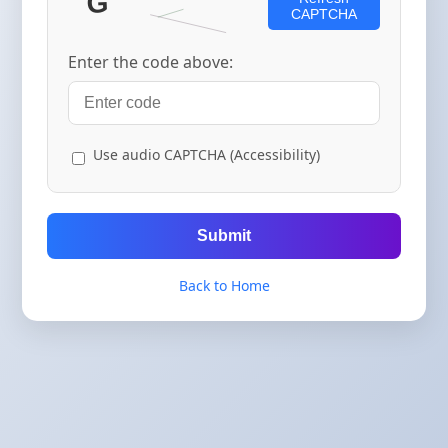
CAPTCHA
Enter the code above:
Use audio CAPTCHA (Accessibility)
Submit
Back to Home