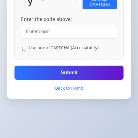
CAPTCHA
Enter the code above:
Use audio CAPTCHA (Accessibility)
Submit
Back to Home