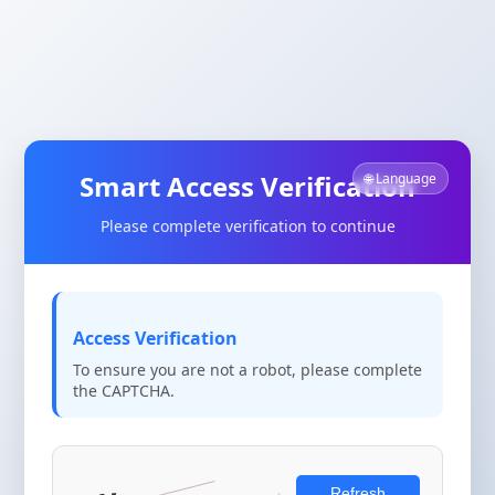
Smart Access Verification
🌐 Language
Please complete verification to continue
Access Verification
To ensure you are not a robot, please complete
the CAPTCHA.
Refresh