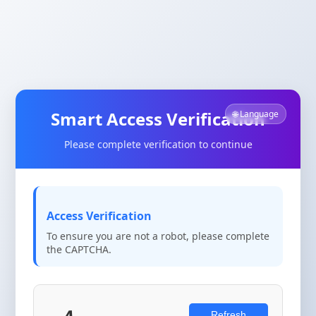
Smart Access Verification
🌐 Language
Please complete verification to continue
Access Verification
To ensure you are not a robot, please complete
the CAPTCHA.
Refresh