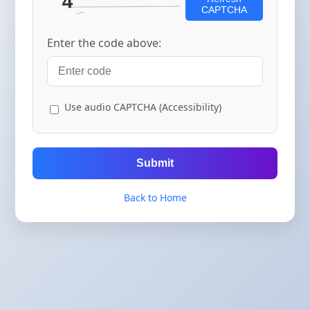
CAPTCHA
Enter the code above:
Use audio CAPTCHA (Accessibility)
Submit
Back to Home