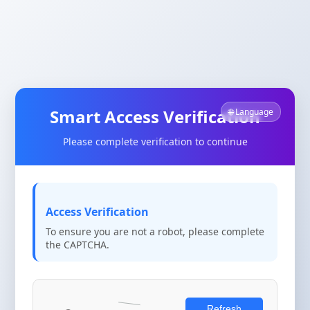
Smart Access Verification
🌐 Language
Please complete verification to continue
Access Verification
To ensure you are not a robot, please complete
the CAPTCHA.
Refresh