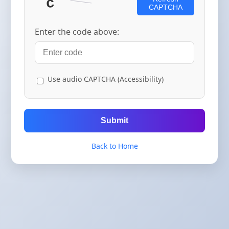
CAPTCHA
Enter the code above:
Use audio CAPTCHA (Accessibility)
Submit
Back to Home