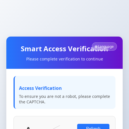
Smart Access Verification
🌐 Language
Please complete verification to continue
Access Verification
To ensure you are not a robot, please complete
the CAPTCHA.
Refresh