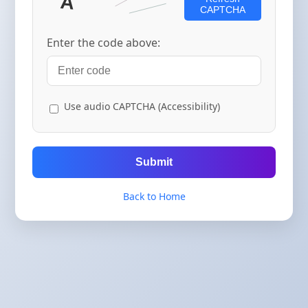
CAPTCHA
Enter the code above:
Use audio CAPTCHA (Accessibility)
Submit
Back to Home